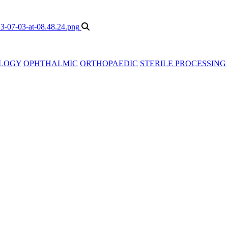
LOGY
OPHTHALMIC
ORTHOPAEDIC
STERILE PROCESSING