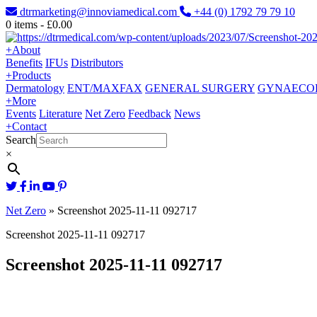
dtrmarketing@innoviamedical.com
+44 (0) 1792 79 79 10
0
items -
£
0.00
+
About
Benefits
IFUs
Distributors
+
Products
Dermatology
ENT/MAXFAX
GENERAL SURGERY
GYNAECO
+
More
Events
Literature
Net Zero
Feedback
News
+
Contact
Search
×
Net Zero
»
Screenshot 2025-11-11 092717
Screenshot 2025-11-11 092717
Screenshot 2025-11-11 092717