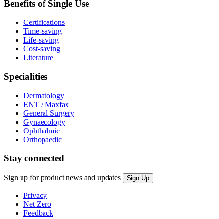
Benefits of Single Use
Certifications
Time-saving
Life-saving
Cost-saving
Literature
Specialities
Dermatology
ENT / Maxfax
General Surgery
Gynaecology
Ophthalmic
Orthopaedic
Stay connected
Sign up for product news and updates
Privacy
Net Zero
Feedback