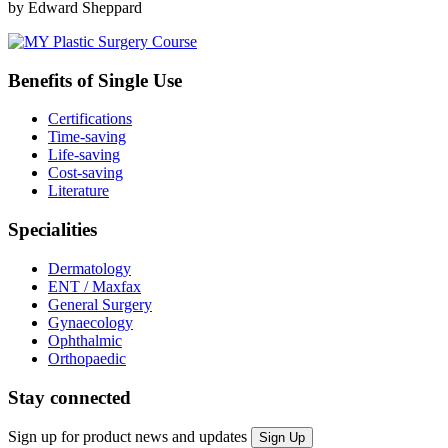
by Edward Sheppard
Benefits of Single Use
Certifications
Time-saving
Life-saving
Cost-saving
Literature
Specialities
Dermatology
ENT / Maxfax
General Surgery
Gynaecology
Ophthalmic
Orthopaedic
Stay connected
Sign up for product news and updates