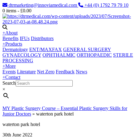
dtrmarketing@innoviamedical.com
+44 (0) 1792 79 79 10
0
items -
£
0.00
+
About
Benefits
IFUs
Distributors
+
Products
Dermatology
ENT/MAXFAX
GENERAL SURGERY
GYNAECOLOGY
OPHTHALMIC
ORTHOPAEDIC
STERILE
PROCESSING
+
More
Events
Literature
Net Zero
Feedback
News
+
Contact
Search
×
MY Plastic Surgery Course – Essential Plastic Surgery Skills for
Junior Doctors
»
waterton park hotel
waterton park hotel
30th June 2022