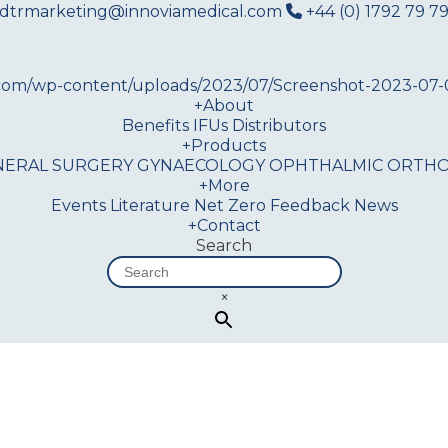
dtrmarketing@innoviamedical.com
+44 (0) 1792 79 79
+
About
Benefits
IFUs
Distributors
+
Products
NERAL SURGERY
GYNAECOLOGY
OPHTHALMIC
ORTHO
+
More
Events
Literature
Net Zero
Feedback
News
+
Contact
Search
×