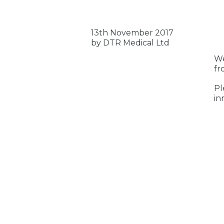
13th November 2017
by DTR Medical Ltd
We
fr
Pl
in