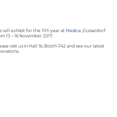
 will exhibit for the 11th year at
Medica
,Düsseldorf
om 13 – 16 November 2017.
ease visit us in Hall 16, Booth F42 and see our latest
novations.