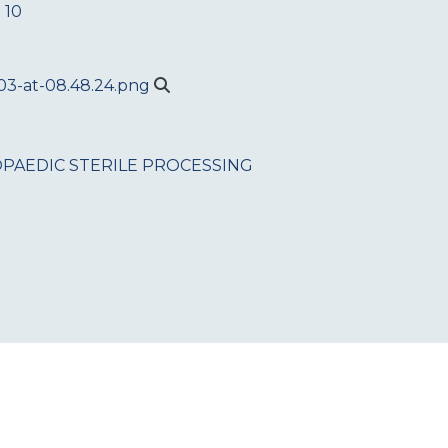
 10
PAEDIC
STERILE PROCESSING