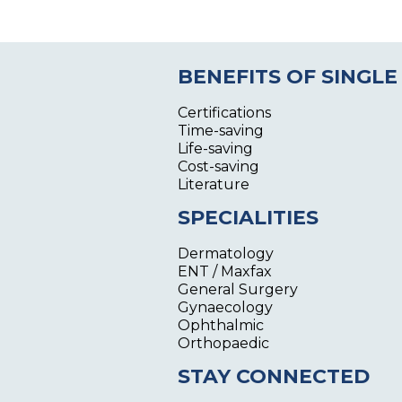
BENEFITS OF SINGLE
Certifications
Time-saving
Life-saving
Cost-saving
Literature
SPECIALITIES
Dermatology
ENT / Maxfax
General Surgery
Gynaecology
Ophthalmic
Orthopaedic
STAY CONNECTED