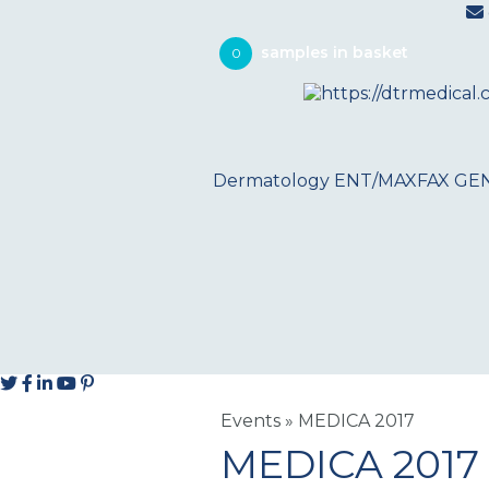
0
Dermatology
ENT/MAXFAX
GE
Events
»
MEDICA 2017
MEDICA 2017