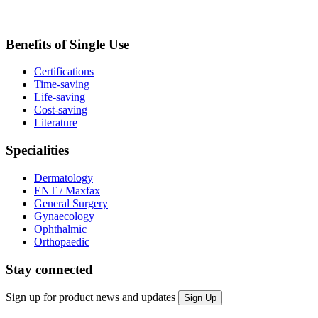
Benefits of Single Use
Certifications
Time-saving
Life-saving
Cost-saving
Literature
Specialities
Dermatology
ENT / Maxfax
General Surgery
Gynaecology
Ophthalmic
Orthopaedic
Stay connected
Sign up for product news and updates