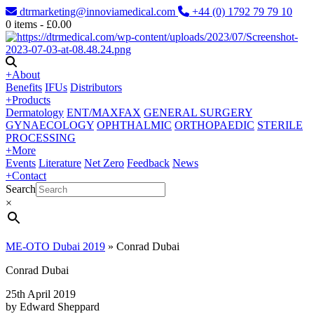
dtrmarketing@innoviamedical.com
+44 (0) 1792 79 79 10
0
items -
£
0.00
+
About
Benefits
IFUs
Distributors
+
Products
Dermatology
ENT/MAXFAX
GENERAL SURGERY
GYNAECOLOGY
OPHTHALMIC
ORTHOPAEDIC
STERILE
PROCESSING
+
More
Events
Literature
Net Zero
Feedback
News
+
Contact
Search
×
ME-OTO Dubai 2019
»
Conrad Dubai
Conrad Dubai
25th April 2019
by Edward Sheppard