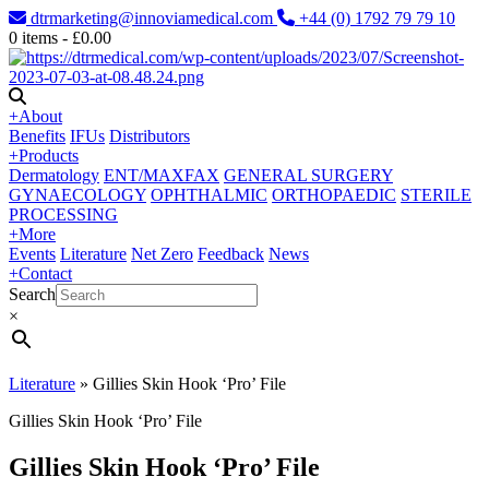
dtrmarketing@innoviamedical.com
+44 (0) 1792 79 79 10
0
items -
£
0.00
+
About
Benefits
IFUs
Distributors
+
Products
Dermatology
ENT/MAXFAX
GENERAL SURGERY
GYNAECOLOGY
OPHTHALMIC
ORTHOPAEDIC
STERILE
PROCESSING
+
More
Events
Literature
Net Zero
Feedback
News
+
Contact
Search
×
Literature
»
Gillies Skin Hook ‘Pro’ File
Gillies Skin Hook ‘Pro’ File
Gillies Skin Hook ‘Pro’ File