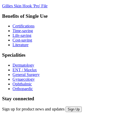
Gillies Skin Hook 'Pro' File
Benefits of Single Use
Certifications
Time-saving
Life-saving
Cost-saving
Literature
Specialities
Dermatology
ENT / Maxfax
General Surgery
Gynaecology
Ophthalmic
Orthopaedic
Stay connected
Sign up for product news and updates