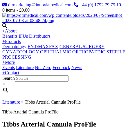
dtrmarketing@innoviamedical.com
+44 (0) 1792 79 79 10
0
items -
£
0.00
+
About
Benefits
IFUs
Distributors
+
Products
Dermatology
ENT/MAXFAX
GENERAL SURGERY
GYNAECOLOGY
OPHTHALMIC
ORTHOPAEDIC
STERILE
PROCESSING
+
More
Events
Literature
Net Zero
Feedback
News
+
Contact
Search
×
Literature
»
Tibbs Arterial Cannula ProFile
Tibbs Arterial Cannula ProFile
Tibbs Arterial Cannula ProFile