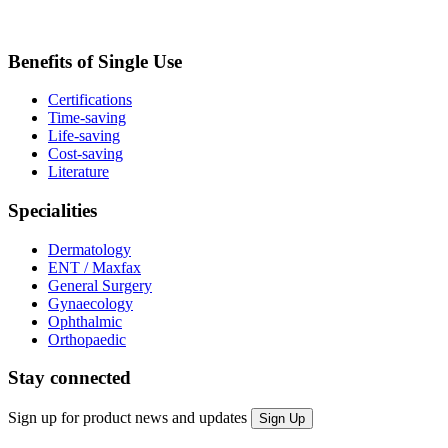
Benefits of Single Use
Certifications
Time-saving
Life-saving
Cost-saving
Literature
Specialities
Dermatology
ENT / Maxfax
General Surgery
Gynaecology
Ophthalmic
Orthopaedic
Stay connected
Sign up for product news and updates