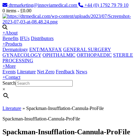
dtrmarketing@innoviamedical.com
+44 (0) 1792 79 79 10
0
items -
£
0.00
+
About
Benefits
IFUs
Distributors
+
Products
Dermatology
ENT/MAXFAX
GENERAL SURGERY
GYNAECOLOGY
OPHTHALMIC
ORTHOPAEDIC
STERILE
PROCESSING
+
More
Events
Literature
Net Zero
Feedback
News
+
Contact
Search
×
Literature
»
Spackman-Insufflation-Cannula-ProFile
Spackman-Insufflation-Cannula-ProFile
Spackman-Insufflation-Cannula-ProFile