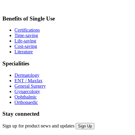
Benefits of Single Use
Certifications
Time-saving
Life-saving
Cost-saving
Literature
Specialities
Dermatology
ENT / Maxfax
General Surgery
Gynaecology
Ophthalmic
Orthopaedic
Stay connected
Sign up for product news and updates