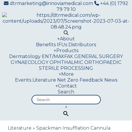
dtrmarketing@innoviamedical.com
+44 (0) 1792
79 79 10
+
About
Benefits
IFUs
Distributors
+
Products
Dermatology
ENT/MAXFAX
GENERAL SURGERY
GYNAECOLOGY
OPHTHALMIC
ORTHOPAEDIC
STERILE PROCESSING
+
More
Events
Literature
Net Zero
Feedback
News
+
Contact
Search
×
Literature
»
Spackman Insufflation Cannula