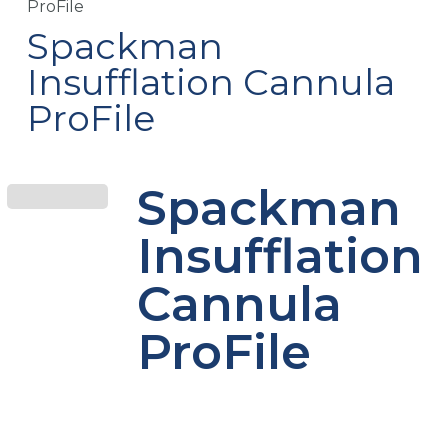
ProFile
Spackman
Insufflation Cannula
ProFile
Spackman
Insufflation
Cannula
ProFile