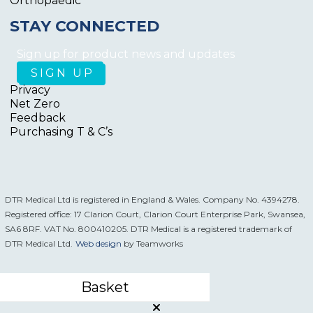
Orthopaedic
STAY CONNECTED
Sign up for product news and updates
Privacy
Net Zero
Feedback
Purchasing T & C’s
DTR Medical Ltd is registered in England & Wales. Company No. 4394278.
Registered office: 17 Clarion Court, Clarion Court Enterprise Park, Swansea,
SA6 8RF. VAT No. 800410205. DTR Medical is a registered trademark of
DTR Medical Ltd.
Web design
by Teamworks
Basket