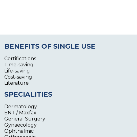
BENEFITS OF SINGLE USE
Certifications
Time-saving
Life-saving
Cost-saving
Literature
SPECIALITIES
Dermatology
ENT / Maxfax
General Surgery
Gynaecology
Ophthalmic