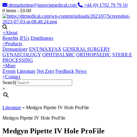
dtrmarketing@innoviamedical.com
+44 (0) 1792 79 79 10
0
items -
£
0.00
+
About
Benefits
IFUs
Distributors
+
Products
Dermatology
ENT/MAXFAX
GENERAL SURGERY
GYNAECOLOGY
OPHTHALMIC
ORTHOPAEDIC
STERILE
PROCESSING
+
More
Events
Literature
Net Zero
Feedback
News
+
Contact
Search
×
Literature
»
Medgyn Pipette IV Hole ProFile
Medgyn Pipette IV Hole ProFile
Medgyn Pipette IV Hole ProFile