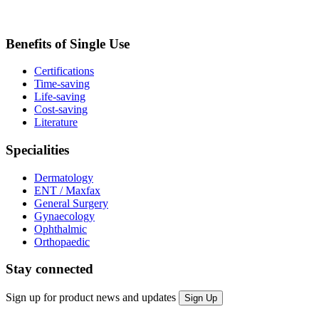
Benefits of Single Use
Certifications
Time-saving
Life-saving
Cost-saving
Literature
Specialities
Dermatology
ENT / Maxfax
General Surgery
Gynaecology
Ophthalmic
Orthopaedic
Stay connected
Sign up for product news and updates