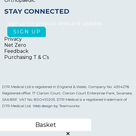
Orthopaedic
STAY CONNECTED
Sign up for product news and updates
Privacy
Net Zero
Feedback
Purchasing T & C’s
DTR Medical Ltd is registered in England & Wales. Company No. 4394278.
Registered office: 17 Clarion Court, Clarion Court Enterprise Park, Swansea,
SA6 8RF. VAT No. 800410205. DTR Medical is a registered trademark of
DTR Medical Ltd.
Web design
by Teamworks
Basket