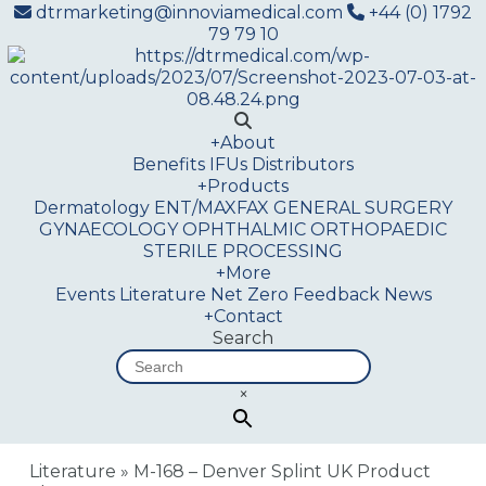
dtrmarketing@innoviamedical.com
+44 (0) 1792
79 79 10
+
About
Benefits
IFUs
Distributors
+
Products
Dermatology
ENT/MAXFAX
GENERAL SURGERY
GYNAECOLOGY
OPHTHALMIC
ORTHOPAEDIC
STERILE PROCESSING
+
More
Events
Literature
Net Zero
Feedback
News
+
Contact
Search
×
Literature
»
M-168 – Denver Splint UK Product