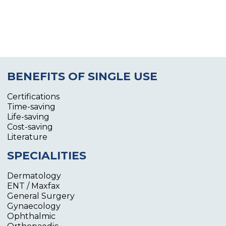
BENEFITS OF SINGLE USE
Certifications
Time-saving
Life-saving
Cost-saving
Literature
SPECIALITIES
Dermatology
ENT / Maxfax
General Surgery
Gynaecology
Ophthalmic