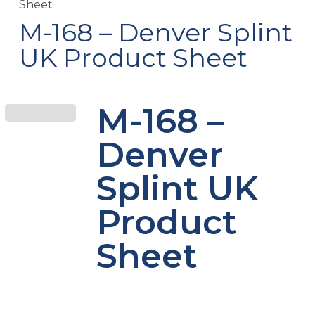
Sheet
M-168 – Denver Splint
UK Product Sheet
M-168 –
Denver
Splint UK
Product
Sheet