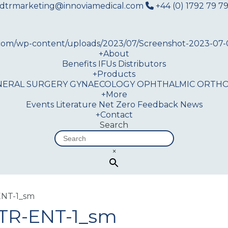
dtrmarketing@innoviamedical.com
+44 (0) 1792 79 79
+
About
Benefits
IFUs
Distributors
+
Products
NERAL SURGERY
GYNAECOLOGY
OPHTHALMIC
ORTHO
+
More
Events
Literature
Net Zero
Feedback
News
+
Contact
Search
×
NT-1_sm
TR-ENT-1_sm