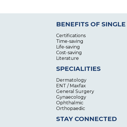
BENEFITS OF SINGLE
Certifications
Time-saving
Life-saving
Cost-saving
Literature
SPECIALITIES
Dermatology
ENT / Maxfax
General Surgery
Gynaecology
Ophthalmic
Orthopaedic
STAY CONNECTED