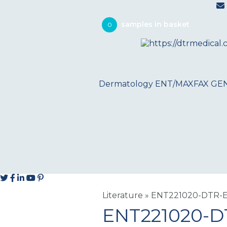
0
Dermatology
ENT/MAXFAX
GE
Literature
»
ENT221020-DTR-E
ENT221020-D