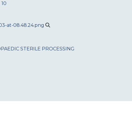
 10
PAEDIC
STERILE PROCESSING