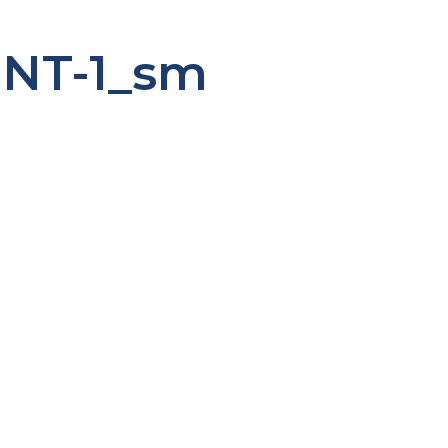
ENT-1_sm