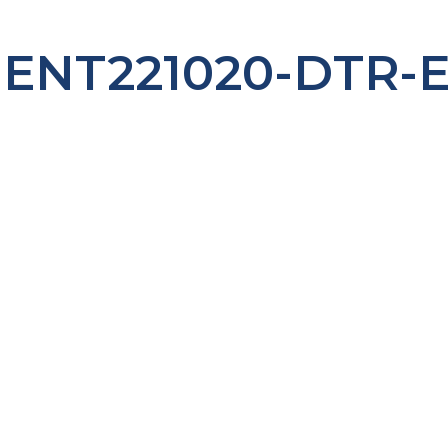
ENT221020-DTR-