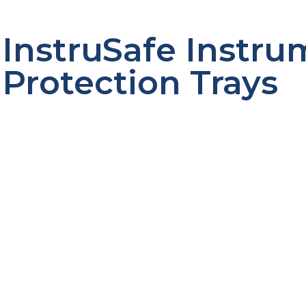
InstruSafe Instr
Protection Trays