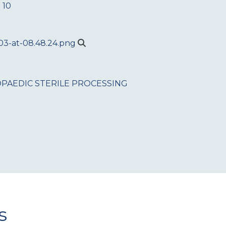
 10
PAEDIC
STERILE PROCESSING
s