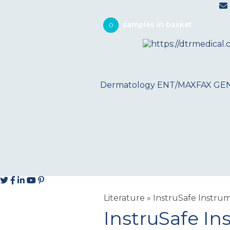
0
Dermatology
ENT/MAXFAX
GE
Literature
»
InstruSafe Instru
InstruSafe In