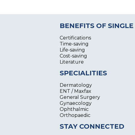
BENEFITS OF SINGLE
Certifications
Time-saving
Life-saving
Cost-saving
Literature
SPECIALITIES
Dermatology
ENT / Maxfax
General Surgery
Gynaecology
Ophthalmic
Orthopaedic
STAY CONNECTED