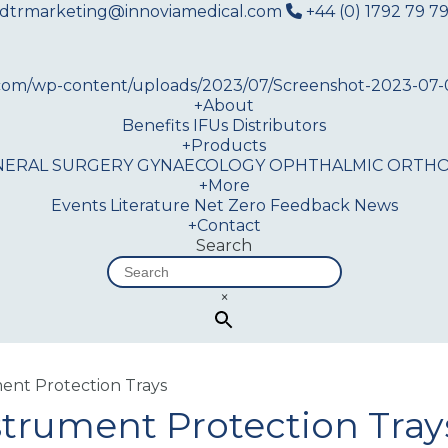
dtrmarketing@innoviamedical.com
+44 (0) 1792 79 79
+
About
Benefits
IFUs
Distributors
+
Products
NERAL SURGERY
GYNAECOLOGY
OPHTHALMIC
ORTHO
+
More
Events
Literature
Net Zero
Feedback
News
+
Contact
Search
×
ment Protection Trays
strument Protection Tray