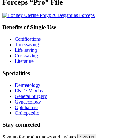
Forceps “Pro” File
Benefits of Single Use
Certifications
Time-saving
Life-saving
Cost-saving
Literature
Specialities
Dermatology
ENT / Maxfax
General Surgery
Gynaecology
Ophthalmic
Orthopaedic
Stay connected
Sign up for product news and updates