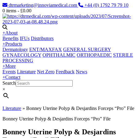
dtrmarketing@innoviamedical.com
+44 (0) 1792 79 79 10
0
items -
£
0.00
+
About
Benefits
IFUs
Distributors
+
Products
Dermatology
ENT/MAXFAX
GENERAL SURGERY
GYNAECOLOGY
OPHTHALMIC
ORTHOPAEDIC
STERILE
PROCESSING
+
More
Events
Literature
Net Zero
Feedback
News
+
Contact
Search
×
Literature
»
Bonney Uterine Polyp & Desjardins Forceps “Pro” File
Bonney Uterine Polyp & Desjardins Forceps “Pro” File
Bonney Uterine Polyp & Desjardins