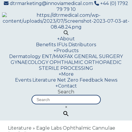
dtrmarketing@innoviamedical.com
+44 (0) 1792
79 79 10
+
About
Benefits
IFUs
Distributors
+
Products
Dermatology
ENT/MAXFAX
GENERAL SURGERY
GYNAECOLOGY
OPHTHALMIC
ORTHOPAEDIC
STERILE PROCESSING
+
More
Events
Literature
Net Zero
Feedback
News
+
Contact
Search
×
Literature
»
Eagle Labs Ophthalmic Cannulae