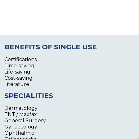
BENEFITS OF SINGLE USE
Certifications
Time-saving
Life-saving
Cost-saving
Literature
SPECIALITIES
Dermatology
ENT / Maxfax
General Surgery
Gynaecology
Ophthalmic