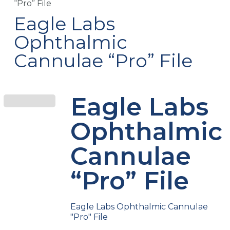
“Pro” File
Eagle Labs
Ophthalmic
Cannulae “Pro” File
Eagle Labs
Ophthalmic
Cannulae
“Pro” File
Eagle Labs Ophthalmic Cannulae
"Pro" File