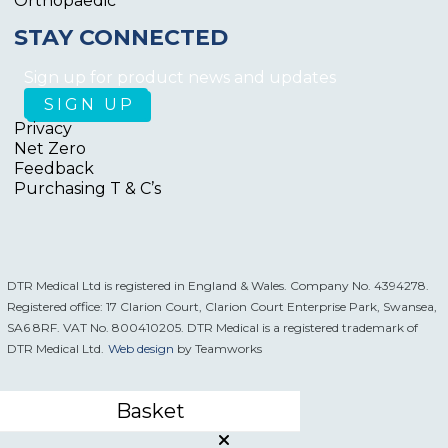
Orthopaedic
STAY CONNECTED
Sign up for product news and updates
Privacy
Net Zero
Feedback
Purchasing T & C’s
DTR Medical Ltd is registered in England & Wales. Company No. 4394278.
Registered office: 17 Clarion Court, Clarion Court Enterprise Park, Swansea,
SA6 8RF. VAT No. 800410205. DTR Medical is a registered trademark of
DTR Medical Ltd.
Web design
by Teamworks
Basket