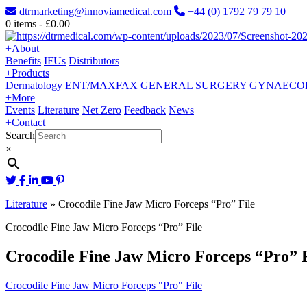
dtrmarketing@innoviamedical.com
+44 (0) 1792 79 79 10
0
items -
£
0.00
+
About
Benefits
IFUs
Distributors
+
Products
Dermatology
ENT/MAXFAX
GENERAL SURGERY
GYNAECO
+
More
Events
Literature
Net Zero
Feedback
News
+
Contact
Search
×
Literature
»
Crocodile Fine Jaw Micro Forceps “Pro” File
Crocodile Fine Jaw Micro Forceps “Pro” File
Crocodile Fine Jaw Micro Forceps “Pro” F
Crocodile Fine Jaw Micro Forceps "Pro" File