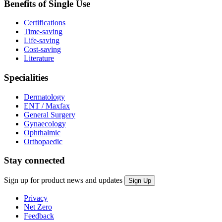
Benefits of Single Use
Certifications
Time-saving
Life-saving
Cost-saving
Literature
Specialities
Dermatology
ENT / Maxfax
General Surgery
Gynaecology
Ophthalmic
Orthopaedic
Stay connected
Sign up for product news and updates
Privacy
Net Zero
Feedback