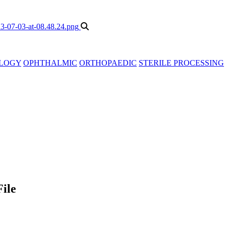
LOGY
OPHTHALMIC
ORTHOPAEDIC
STERILE PROCESSING
ile