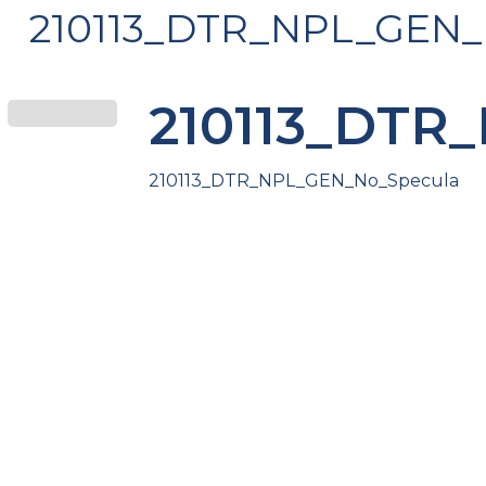
210113_DTR_NPL_GEN_
210113_DTR
210113_DTR_NPL_GEN_No_Specula