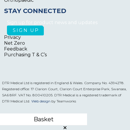
Orthopaedic
STAY CONNECTED
Sign up for product news and updates
Privacy
Net Zero
Feedback
Purchasing T & C’s
DTR Medical Ltd is registered in England & Wales. Company No. 4394278.
Registered office: 17 Clarion Court, Clarion Court Enterprise Park, Swansea,
SA6 8RF. VAT No. 800410205. DTR Medical is a registered trademark of
DTR Medical Ltd.
Web design
by Teamworks
Basket