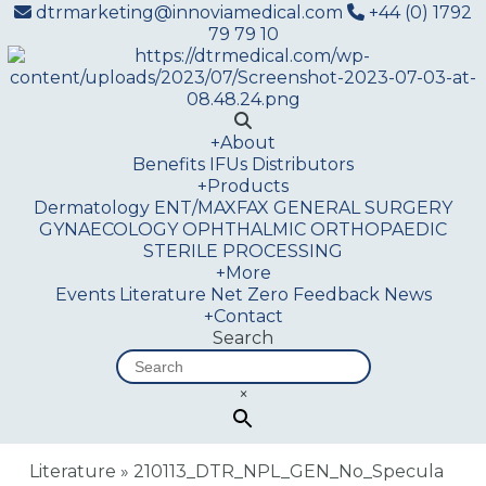
dtrmarketing@innoviamedical.com
+44 (0) 1792
79 79 10
+
About
Benefits
IFUs
Distributors
+
Products
Dermatology
ENT/MAXFAX
GENERAL SURGERY
GYNAECOLOGY
OPHTHALMIC
ORTHOPAEDIC
STERILE PROCESSING
+
More
Events
Literature
Net Zero
Feedback
News
+
Contact
Search
×
Literature
»
210113_DTR_NPL_GEN_No_Specula