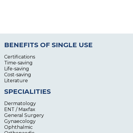
BENEFITS OF SINGLE USE
Certifications
Time-saving
Life-saving
Cost-saving
Literature
SPECIALITIES
Dermatology
ENT / Maxfax
General Surgery
Gynaecology
Ophthalmic