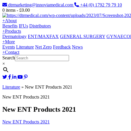
dtrmarketing@innoviamedical.com
+44 (0) 1792 79 79 10
0
items -
£
0.00
+
About
Benefits
IFUs
Distributors
+
Products
Dermatology
ENT/MAXFAX
GENERAL SURGERY
GYNAECO
+
More
Events
Literature
Net Zero
Feedback
News
+
Contact
Search
×
Literature
»
New ENT Products 2021
New ENT Products 2021
New ENT Products 2021
New ENT Products 2021