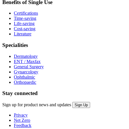
Benefits of Single Use
Certifications
Time-saving
Life-saving
Cost-saving
Literature
Specialities
Dermatology
ENT / Maxfax
General Surgery
Gynaecology
Ophthalmic
Orthopaedic
Stay connected
Sign up for product news and updates
Privacy
Net Zero
Feedback