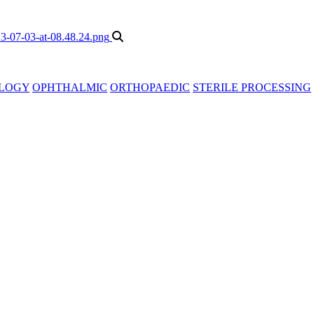
LOGY
OPHTHALMIC
ORTHOPAEDIC
STERILE PROCESSING