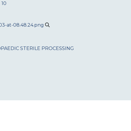
 10
PAEDIC
STERILE PROCESSING