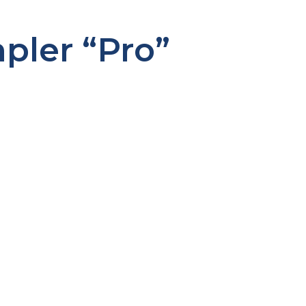
ler “Pro”