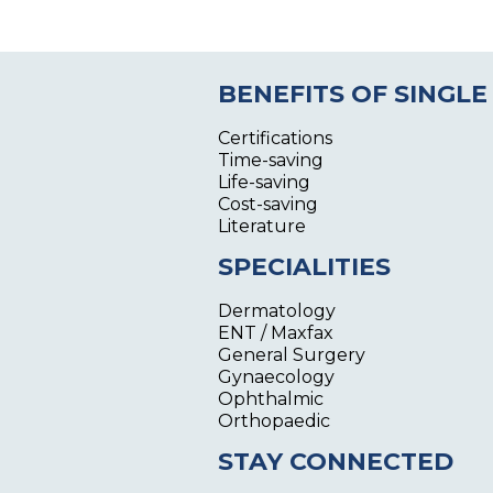
BENEFITS OF SINGLE
Certifications
Time-saving
Life-saving
Cost-saving
Literature
SPECIALITIES
Dermatology
ENT / Maxfax
General Surgery
Gynaecology
Ophthalmic
Orthopaedic
STAY CONNECTED