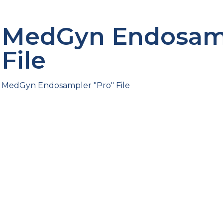
MedGyn Endosamp
File
MedGyn Endosampler "Pro" File