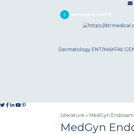
0
Dermatology
ENT/MAXFAX
GE
Literature
»
MedGyn Endosampl
MedGyn Endos