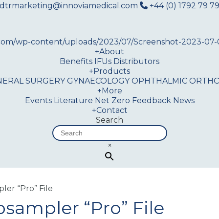
dtrmarketing@innoviamedical.com
+44 (0) 1792 79 79
+
About
Benefits
IFUs
Distributors
+
Products
NERAL SURGERY
GYNAECOLOGY
OPHTHALMIC
ORTHO
+
More
Events
Literature
Net Zero
Feedback
News
+
Contact
Search
×
er “Pro” File
ampler “Pro” File