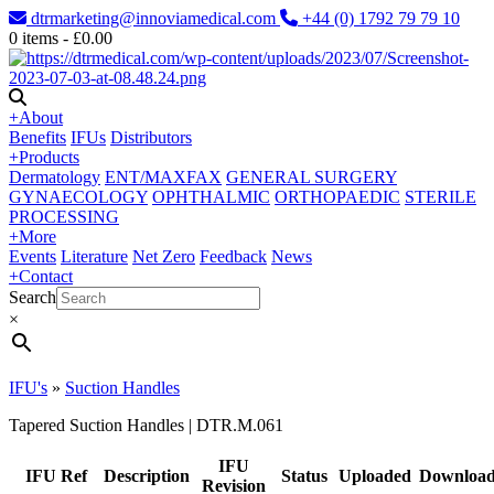
dtrmarketing@innoviamedical.com
+44 (0) 1792 79 79 10
0
items -
£
0.00
+
About
Benefits
IFUs
Distributors
+
Products
Dermatology
ENT/MAXFAX
GENERAL SURGERY
GYNAECOLOGY
OPHTHALMIC
ORTHOPAEDIC
STERILE
PROCESSING
+
More
Events
Literature
Net Zero
Feedback
News
+
Contact
Search
×
IFU's
»
Suction Handles
Tapered Suction Handles | DTR.M.061
IFU
IFU Ref
Description
Status
Uploaded
Downloa
Revision