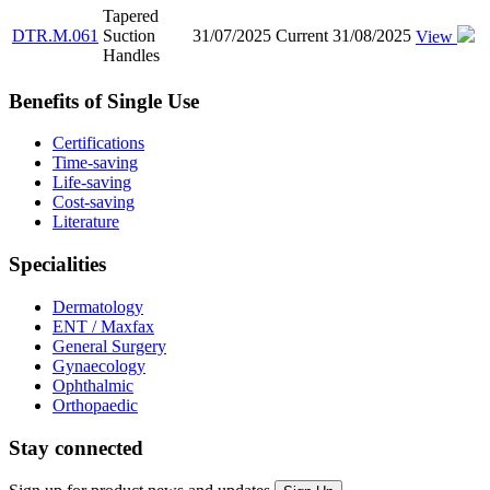
Tapered
DTR.M.061
Suction
31/07/2025
Current
31/08/2025
View
Handles
Benefits of Single Use
Certifications
Time-saving
Life-saving
Cost-saving
Literature
Specialities
Dermatology
ENT / Maxfax
General Surgery
Gynaecology
Ophthalmic
Orthopaedic
Stay connected