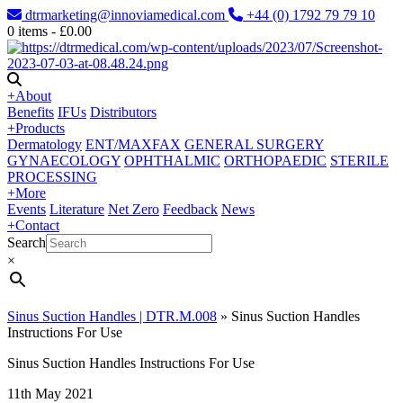
dtrmarketing@innoviamedical.com
+44 (0) 1792 79 79 10
0
items -
£
0.00
+
About
Benefits
IFUs
Distributors
+
Products
Dermatology
ENT/MAXFAX
GENERAL SURGERY
GYNAECOLOGY
OPHTHALMIC
ORTHOPAEDIC
STERILE
PROCESSING
+
More
Events
Literature
Net Zero
Feedback
News
+
Contact
Search
×
Sinus Suction Handles | DTR.M.008
»
Sinus Suction Handles
Instructions For Use
Sinus Suction Handles Instructions For Use
11th May 2021