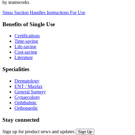
by teamworks
Sinus Suction Handles Instructions For Use
Benefits of Single Use
Certifications
Time-saving
Life-saving
Cost-saving
Literature
Specialities
Dermatology
ENT / Maxfax
General Surgery
Gynaecology
Ophthalmic
Orthopaedic
Stay connected
Sign up for product news and updates