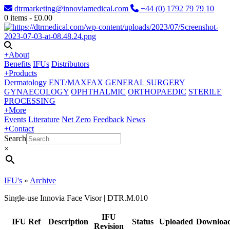
dtrmarketing@innoviamedical.com
+44 (0) 1792 79 79 10
0
items -
£
0.00
+
About
Benefits
IFUs
Distributors
+
Products
Dermatology
ENT/MAXFAX
GENERAL SURGERY
GYNAECOLOGY
OPHTHALMIC
ORTHOPAEDIC
STERILE
PROCESSING
+
More
Events
Literature
Net Zero
Feedback
News
+
Contact
Search
×
IFU's
»
Archive
Single-use Innovia Face Visor | DTR.M.010
IFU
IFU Ref
Description
Status
Uploaded
Downloa
Revision