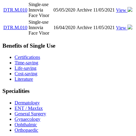
Single-use
DTR.M.010
Innovia
05/05/2020
Archive
11/05/2021
View
Face Visor
Single-use
DTR.M.010
Innovia
16/04/2020
Archive
11/05/2021
View
Face Visor
Benefits of Single Use
Certifications
Time-saving
Life-saving
Cost-saving
Literature
Specialities
Dermatology
ENT / Maxfax
General Surgery
Gynaecology
Ophthalmic
Orthopaedic