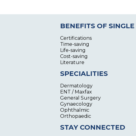
BENEFITS OF SINGLE
Certifications
Time-saving
Life-saving
Cost-saving
Literature
SPECIALITIES
Dermatology
ENT / Maxfax
General Surgery
Gynaecology
Ophthalmic
Orthopaedic
STAY CONNECTED