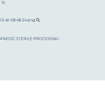
 10
PAEDIC
STERILE PROCESSING