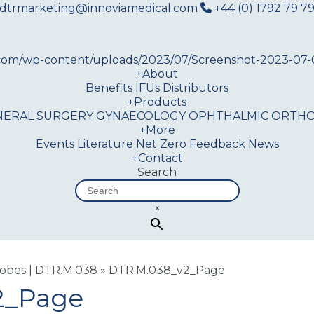
dtrmarketing@innoviamedical.com
+44 (0) 1792 79 79
+
About
Benefits
IFUs
Distributors
+
Products
NERAL SURGERY
GYNAECOLOGY
OPHTHALMIC
ORTHO
+
More
Events
Literature
Net Zero
Feedback
News
+
Contact
Search
×
robes | DTR.M.038
»
DTR.M.038_v2_Page
2_Page