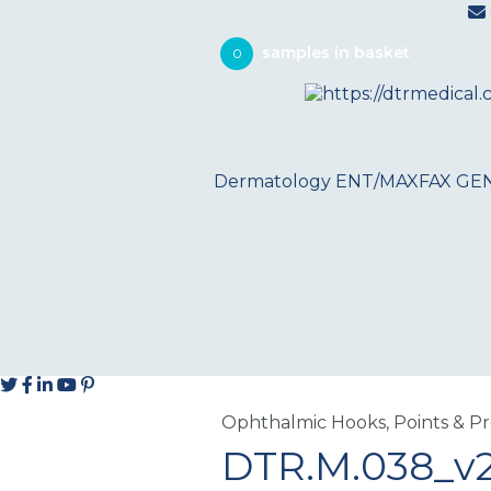
0
Dermatology
ENT/MAXFAX
GE
Ophthalmic Hooks, Points & P
DTR.M.038_v