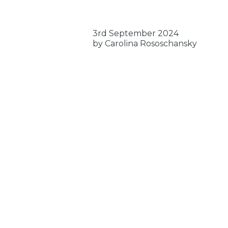
3rd September 2024
by Carolina Rososchansky