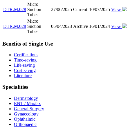
Micro
DTR.M.028
Suction
27/06/2025
Current
10/07/2025
View
Tubes
Micro
DTR.M.028
Suction
05/04/2023
Archive
16/01/2024
View
Tubes
Benefits of Single Use
Certifications
Time-saving
Life-saving
Cost-saving
Literature
Specialities
Dermatology
ENT / Maxfax
General Surgery
Gynaecology
Ophthalmic
Orthopaedic