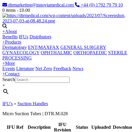
dtrmarketing@innoviamedical.com
+44 (0) 1792 79 79 10
0
items -
£
0.00
+
About
Benefits
IFUs
Distributors
+
Products
Dermatology
ENT/MAXFAX
GENERAL SURGERY
GYNAECOLOGY
OPHTHALMIC
ORTHOPAEDIC
STERILE
PROCESSING
+
More
Events
Literature
Net Zero
Feedback
News
+
Contact
Search
×
IFU's
»
Suction Handles
Micro Suction Tubes | DTR.M.028
IFU
IFU Ref
Description
Status
Uploaded
Downloa
Revision