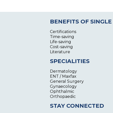
BENEFITS OF SINGLE
Certifications
Time-saving
Life-saving
Cost-saving
Literature
SPECIALITIES
Dermatology
ENT / Maxfax
General Surgery
Gynaecology
Ophthalmic
Orthopaedic
STAY CONNECTED