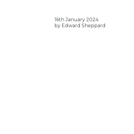
16th January 2024
by Edward Sheppard