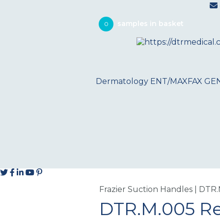
0
Dermatology
ENT/MAXFAX
GE
Frazier Suction Handles | DTR
DTR.M.005 R