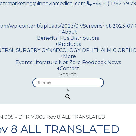
dtrmarketing@innoviamedical.com
+44 (0) 1792 79 79
+
About
Benefits
IFUs
Distributors
+
Products
NERAL SURGERY
GYNAECOLOGY
OPHTHALMIC
ORTHO
+
More
Events
Literature
Net Zero
Feedback
News
+
Contact
Search
×
.M.005
»
DTR.M.005 Rev 8 ALL TRANSLATED
ev 8 ALL TRANSLATED