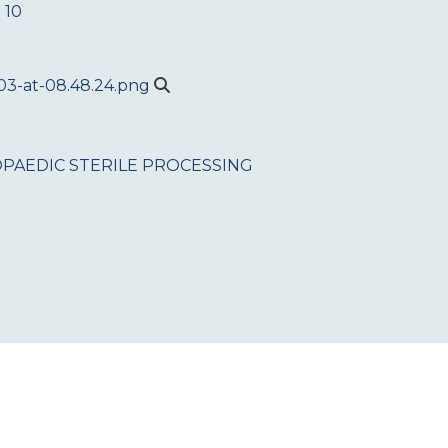
 10
PAEDIC
STERILE PROCESSING