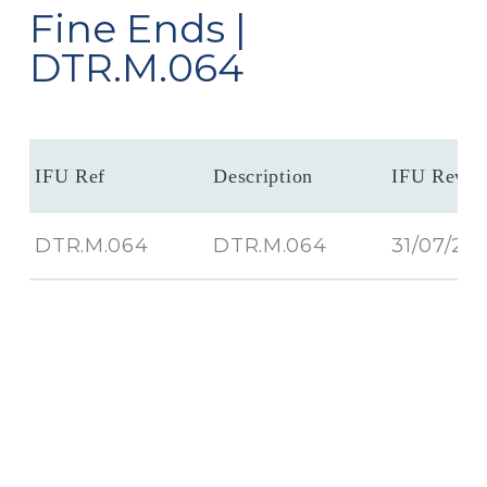
Fine Ends |
DTR.M.064
IFU Ref
Description
IFU Revis
DTR.M.064
DTR.M.064
31/07/20