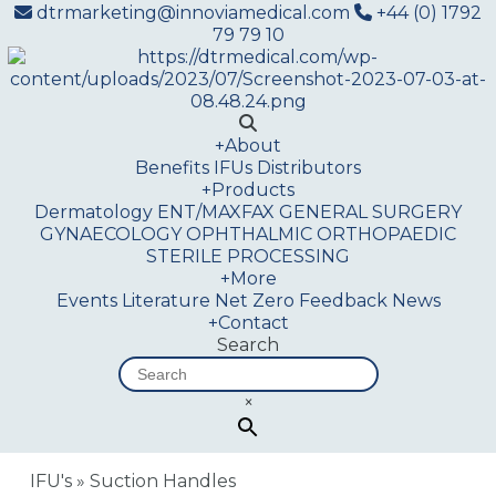
dtrmarketing@innoviamedical.com
+44 (0) 1792
79 79 10
+
About
Benefits
IFUs
Distributors
+
Products
Dermatology
ENT/MAXFAX
GENERAL SURGERY
GYNAECOLOGY
OPHTHALMIC
ORTHOPAEDIC
STERILE PROCESSING
+
More
Events
Literature
Net Zero
Feedback
News
+
Contact
Search
×
IFU's
»
Suction Handles