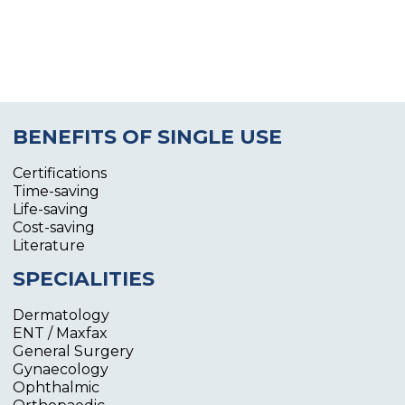
BENEFITS OF SINGLE USE
Certifications
Time-saving
Life-saving
Cost-saving
Literature
SPECIALITIES
Dermatology
ENT / Maxfax
General Surgery
Gynaecology
Ophthalmic