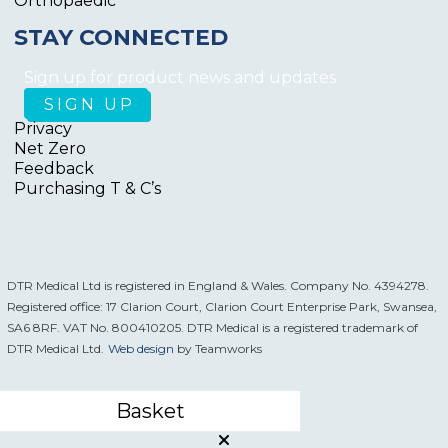
Orthopaedic
STAY CONNECTED
Sign up for product news and updates
Privacy
Net Zero
Feedback
Purchasing T & C’s
DTR Medical Ltd is registered in England & Wales. Company No. 4394278.
Registered office: 17 Clarion Court, Clarion Court Enterprise Park, Swansea,
SA6 8RF. VAT No. 800410205. DTR Medical is a registered trademark of
DTR Medical Ltd.
Web design
by Teamworks
Basket