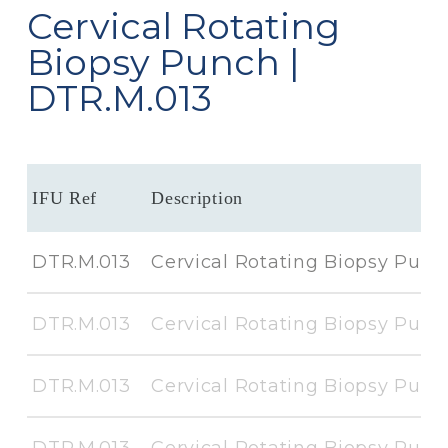
Cervical Rotating
Biopsy Punch |
DTR.M.013
IFU Ref
Description
DTR.M.013
Cervical Rotating Biopsy Punc
DTR.M.013
Cervical Rotating Biopsy Punc
DTR.M.013
Cervical Rotating Biopsy Punc
DTR.M.013
Cervical Rotating Biopsy Punc