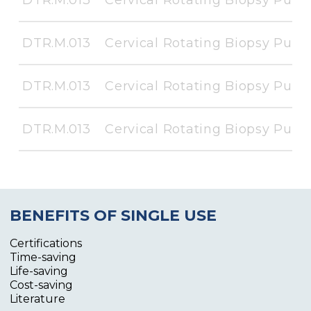
DTR.M.013
Cervical Rotating Biopsy Punc
DTR.M.013
Cervical Rotating Biopsy Punc
DTR.M.013
Cervical Rotating Biopsy Punc
BENEFITS OF SINGLE USE
Certifications
Time-saving
Life-saving
Cost-saving
Literature