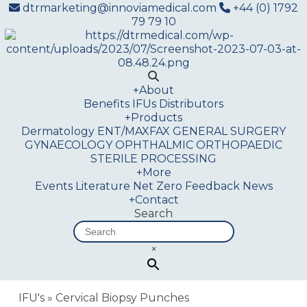
dtrmarketing@innoviamedical.com
+44 (0) 1792
79 79 10
+
About
Benefits
IFUs
Distributors
+
Products
Dermatology
ENT/MAXFAX
GENERAL SURGERY
GYNAECOLOGY
OPHTHALMIC
ORTHOPAEDIC
STERILE PROCESSING
+
More
Events
Literature
Net Zero
Feedback
News
+
Contact
Search
×
IFU's
»
Cervical Biopsy Punches