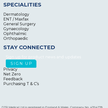
SPECIALITIES
Dermatology
ENT / Maxfax
General Surgery
Gynaecology
Ophthalmic
Orthopaedic
STAY CONNECTED
Sign up for product news and updates
Privacy
Net Zero
Feedback
Purchasing T & C’s
DTR Medical Ltd is registered in England & Wales. Company No. 4394278.