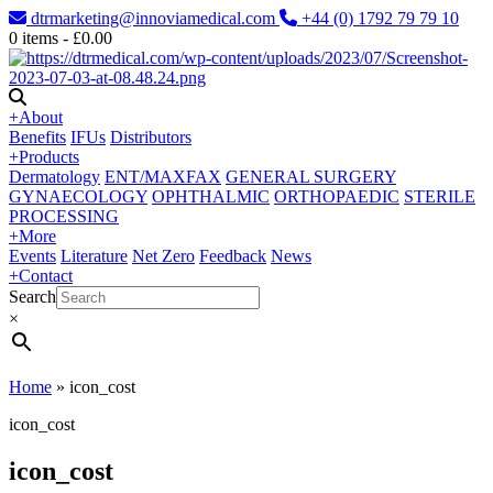
dtrmarketing@innoviamedical.com
+44 (0) 1792 79 79 10
0
items -
£
0.00
+
About
Benefits
IFUs
Distributors
+
Products
Dermatology
ENT/MAXFAX
GENERAL SURGERY
GYNAECOLOGY
OPHTHALMIC
ORTHOPAEDIC
STERILE
PROCESSING
+
More
Events
Literature
Net Zero
Feedback
News
+
Contact
Search
×
Home
»
icon_cost
icon_cost
icon_cost