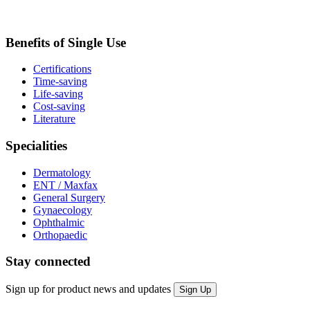
Benefits of Single Use
Certifications
Time-saving
Life-saving
Cost-saving
Literature
Specialities
Dermatology
ENT / Maxfax
General Surgery
Gynaecology
Ophthalmic
Orthopaedic
Stay connected
Sign up for product news and updates