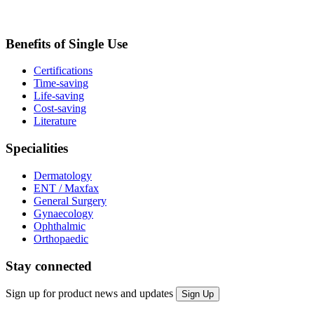
Benefits of Single Use
Certifications
Time-saving
Life-saving
Cost-saving
Literature
Specialities
Dermatology
ENT / Maxfax
General Surgery
Gynaecology
Ophthalmic
Orthopaedic
Stay connected
Sign up for product news and updates