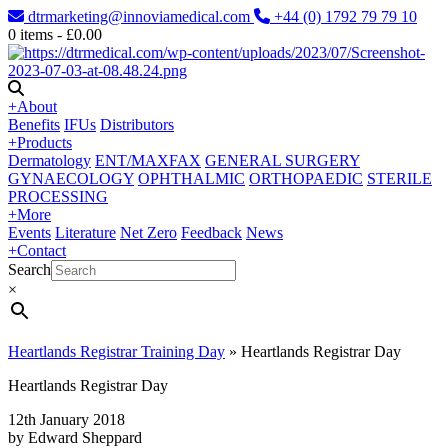
dtrmarketing@innoviamedical.com
+44 (0) 1792 79 79 10
0
items -
£
0.00
+
About
Benefits
IFUs
Distributors
+
Products
Dermatology
ENT/MAXFAX
GENERAL SURGERY
GYNAECOLOGY
OPHTHALMIC
ORTHOPAEDIC
STERILE
PROCESSING
+
More
Events
Literature
Net Zero
Feedback
News
+
Contact
Search
×
Heartlands Registrar Training Day
»
Heartlands Registrar Day
Heartlands Registrar Day
12th January 2018
by Edward Sheppard