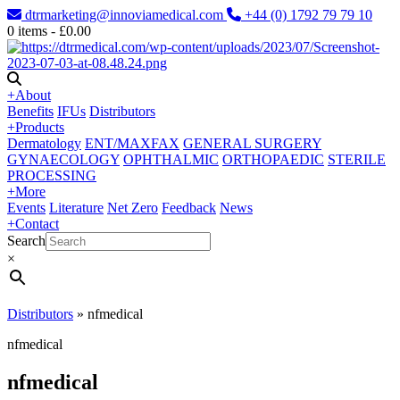
dtrmarketing@innoviamedical.com
+44 (0) 1792 79 79 10
0
items -
£
0.00
+
About
Benefits
IFUs
Distributors
+
Products
Dermatology
ENT/MAXFAX
GENERAL SURGERY
GYNAECOLOGY
OPHTHALMIC
ORTHOPAEDIC
STERILE
PROCESSING
+
More
Events
Literature
Net Zero
Feedback
News
+
Contact
Search
×
Distributors
»
nfmedical
nfmedical
nfmedical