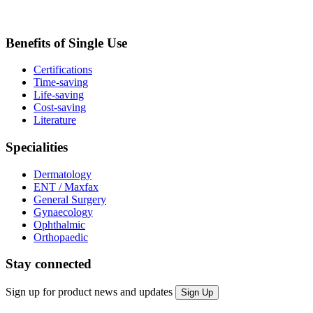
Benefits of Single Use
Certifications
Time-saving
Life-saving
Cost-saving
Literature
Specialities
Dermatology
ENT / Maxfax
General Surgery
Gynaecology
Ophthalmic
Orthopaedic
Stay connected
Sign up for product news and updates