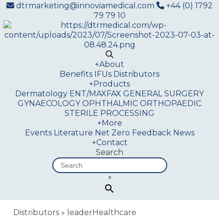
dtrmarketing@innoviamedical.com
+44 (0) 1792
79 79 10
+
About
Benefits
IFUs
Distributors
+
Products
Dermatology
ENT/MAXFAX
GENERAL SURGERY
GYNAECOLOGY
OPHTHALMIC
ORTHOPAEDIC
STERILE PROCESSING
+
More
Events
Literature
Net Zero
Feedback
News
+
Contact
Search
×
Distributors
»
leaderHealthcare