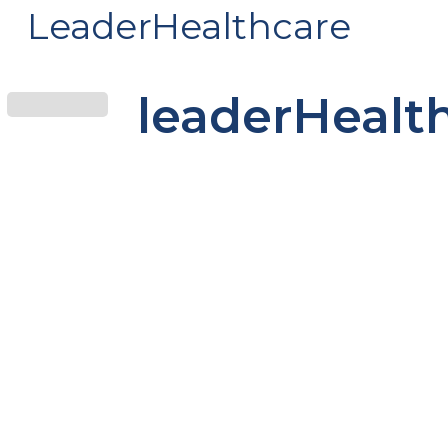
LeaderHealthcare
leaderHealt