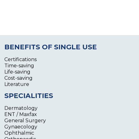
BENEFITS OF SINGLE USE
Certifications
Time-saving
Life-saving
Cost-saving
Literature
SPECIALITIES
Dermatology
ENT / Maxfax
General Surgery
Gynaecology
Ophthalmic