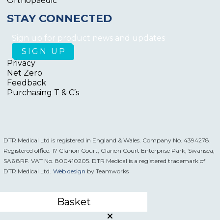
Orthopaedic
STAY CONNECTED
Sign up for product news and updates
Privacy
Net Zero
Feedback
Purchasing T & C’s
DTR Medical Ltd is registered in England & Wales. Company No. 4394278.
Registered office: 17 Clarion Court, Clarion Court Enterprise Park, Swansea,
SA6 8RF. VAT No. 800410205. DTR Medical is a registered trademark of
DTR Medical Ltd.
Web design
by Teamworks
Basket