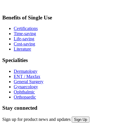
Benefits of Single Use
Certifications
Time-saving
Life-saving
Cost-saving
Literature
Specialities
Dermatology
ENT / Maxfax
General Surgery
Gynaecology
Ophthalmic
Orthopaedic
Stay connected
Sign up for product news and updates