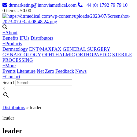
dtrmarketing@innoviamedical.com
+44 (0) 1792 79 79 10
0
items -
£
0.00
+
About
Benefits
IFUs
Distributors
+
Products
Dermatology
ENT/MAXFAX
GENERAL SURGERY
GYNAECOLOGY
OPHTHALMIC
ORTHOPAEDIC
STERILE
PROCESSING
+
More
Events
Literature
Net Zero
Feedback
News
+
Contact
Search
×
Distributors
»
leader
leader
leader