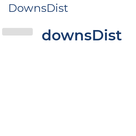
DownsDist
downsDist