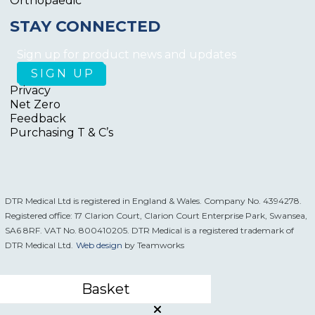
Orthopaedic
STAY CONNECTED
Sign up for product news and updates
Privacy
Net Zero
Feedback
Purchasing T & C’s
DTR Medical Ltd is registered in England & Wales. Company No. 4394278.
Registered office: 17 Clarion Court, Clarion Court Enterprise Park, Swansea,
SA6 8RF. VAT No. 800410205. DTR Medical is a registered trademark of
DTR Medical Ltd.
Web design
by Teamworks
Basket