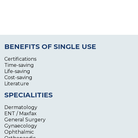
BENEFITS OF SINGLE USE
Certifications
Time-saving
Life-saving
Cost-saving
Literature
SPECIALITIES
Dermatology
ENT / Maxfax
General Surgery
Gynaecology
Ophthalmic