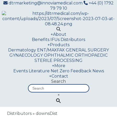
dtrmarketing@innoviamedical.com
+44 (0) 1792
79 79 10
+
About
Benefits
IFUs
Distributors
+
Products
Dermatology
ENT/MAXFAX
GENERAL SURGERY
GYNAECOLOGY
OPHTHALMIC
ORTHOPAEDIC
STERILE PROCESSING
+
More
Events
Literature
Net Zero
Feedback
News
+
Contact
Search
×
Distributors
»
downsDist