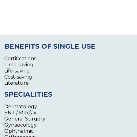
BENEFITS OF SINGLE USE
Certifications
Time-saving
Life-saving
Cost-saving
Literature
SPECIALITIES
Dermatology
ENT / Maxfax
General Surgery
Gynaecology
Ophthalmic