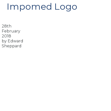
Impomed Logo
28th
February
2018
by Edward
Sheppard