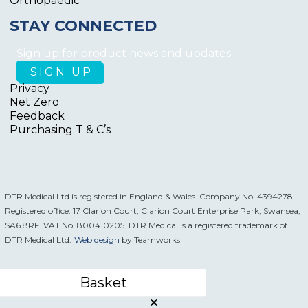
Orthopaedic
STAY CONNECTED
Sign up for product news and updates
Privacy
Net Zero
Feedback
Purchasing T & C’s
DTR Medical Ltd is registered in England & Wales. Company No. 4394278.
Registered office: 17 Clarion Court, Clarion Court Enterprise Park, Swansea,
SA6 8RF. VAT No. 800410205. DTR Medical is a registered trademark of
DTR Medical Ltd.
Web design
by Teamworks
Basket