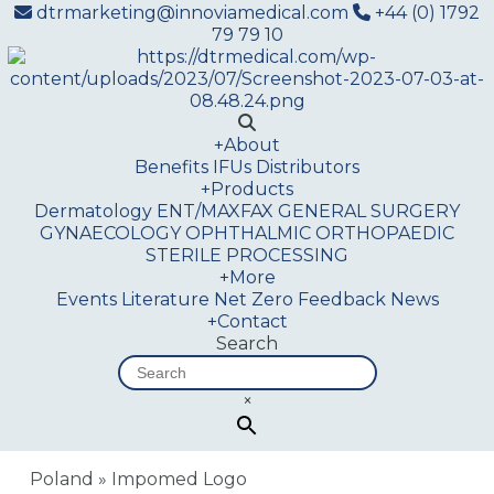
dtrmarketing@innoviamedical.com
+44 (0) 1792
79 79 10
+
About
Benefits
IFUs
Distributors
+
Products
Dermatology
ENT/MAXFAX
GENERAL SURGERY
GYNAECOLOGY
OPHTHALMIC
ORTHOPAEDIC
STERILE PROCESSING
+
More
Events
Literature
Net Zero
Feedback
News
+
Contact
Search
×
Poland
»
Impomed Logo