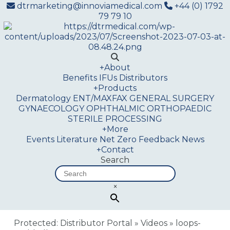
dtrmarketing@innoviamedical.com
+44 (0) 1792
79 79 10
+
About
Benefits
IFUs
Distributors
+
Products
Dermatology
ENT/MAXFAX
GENERAL SURGERY
GYNAECOLOGY
OPHTHALMIC
ORTHOPAEDIC
STERILE PROCESSING
+
More
Events
Literature
Net Zero
Feedback
News
+
Contact
Search
×
Protected: Distributor Portal
»
Videos
»
loops-