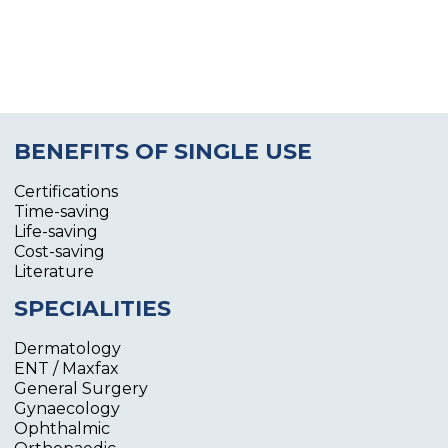
BENEFITS OF SINGLE USE
Certifications
Time-saving
Life-saving
Cost-saving
Literature
SPECIALITIES
Dermatology
ENT / Maxfax
General Surgery
Gynaecology
Ophthalmic