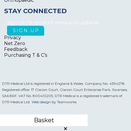
Orthopaedic
STAY CONNECTED
Sign up for product news and updates
Privacy
Net Zero
Feedback
Purchasing T & C’s
DTR Medical Ltd is registered in England & Wales. Company No. 4394278.
Registered office: 17 Clarion Court, Clarion Court Enterprise Park, Swansea,
SA6 8RF. VAT No. 800410205. DTR Medical is a registered trademark of
DTR Medical Ltd.
Web design
by Teamworks
Basket