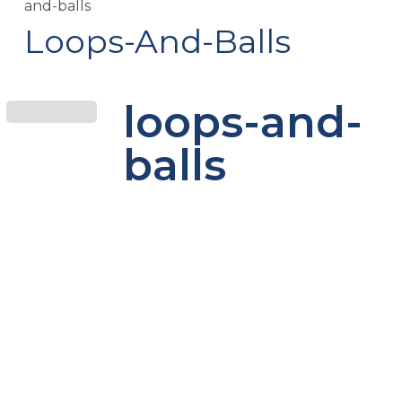
and-balls
Loops-And-Balls
loops-and-
balls