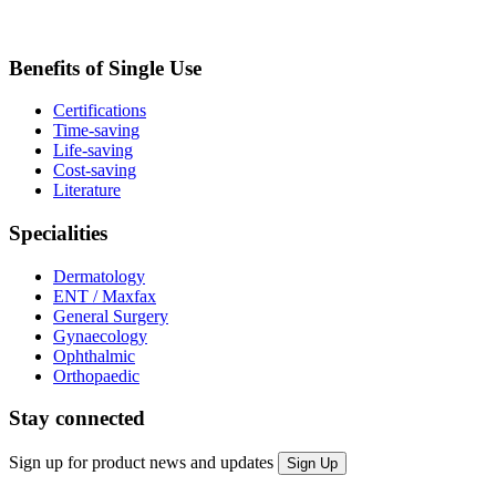
Benefits of Single Use
Certifications
Time-saving
Life-saving
Cost-saving
Literature
Specialities
Dermatology
ENT / Maxfax
General Surgery
Gynaecology
Ophthalmic
Orthopaedic
Stay connected
Sign up for product news and updates