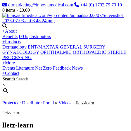
dtrmarketing@innoviamedical.com
+44 (0) 1792 79 79 10
0
items -
£
0.00
+
About
Benefits
IFUs
Distributors
+
Products
Dermatology
ENT/MAXFAX
GENERAL SURGERY
GYNAECOLOGY
OPHTHALMIC
ORTHOPAEDIC
STERILE
PROCESSING
+
More
Events
Literature
Net Zero
Feedback
News
+
Contact
Search
×
Protected: Distributor Portal
»
Videos
»
lletz-learn
lletz-learn
lletz-learn