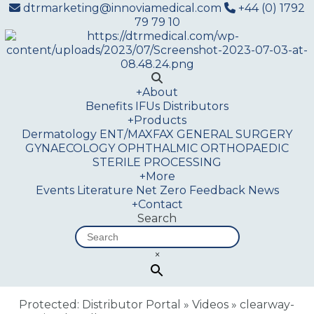
dtrmarketing@innoviamedical.com
+44 (0) 1792
79 79 10
+
About
Benefits
IFUs
Distributors
+
Products
Dermatology
ENT/MAXFAX
GENERAL SURGERY
GYNAECOLOGY
OPHTHALMIC
ORTHOPAEDIC
STERILE PROCESSING
+
More
Events
Literature
Net Zero
Feedback
News
+
Contact
Search
×
Protected: Distributor Portal
»
Videos
»
clearway-