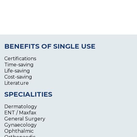
BENEFITS OF SINGLE USE
Certifications
Time-saving
Life-saving
Cost-saving
Literature
SPECIALITIES
Dermatology
ENT / Maxfax
General Surgery
Gynaecology
Ophthalmic