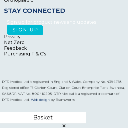
Orthopaedic
STAY CONNECTED
Sign up for product news and updates
Privacy
Net Zero
Feedback
Purchasing T & C’s
DTR Medical Ltd is registered in England & Wales. Company No. 4394278.
Registered office: 17 Clarion Court, Clarion Court Enterprise Park, Swansea,
SA6 8RF. VAT No. 800410205. DTR Medical is a registered trademark of
DTR Medical Ltd.
Web design
by Teamworks
Basket