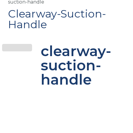
suction-handle
Clearway-Suction-
Handle
clearway-
suction-
handle