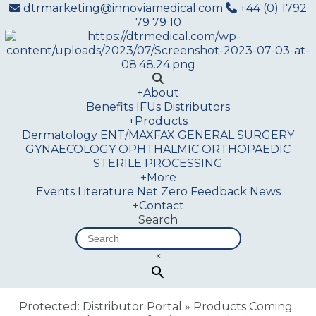
dtrmarketing@innoviamedical.com
+44 (0) 1792
79 79 10
+
About
Benefits
IFUs
Distributors
+
Products
Dermatology
ENT/MAXFAX
GENERAL SURGERY
GYNAECOLOGY
OPHTHALMIC
ORTHOPAEDIC
STERILE PROCESSING
+
More
Events
Literature
Net Zero
Feedback
News
+
Contact
Search
×
Protected: Distributor Portal
»
Products Coming