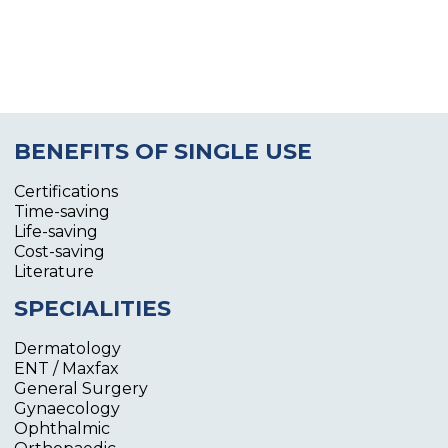
BENEFITS OF SINGLE USE
Certifications
Time-saving
Life-saving
Cost-saving
Literature
SPECIALITIES
Dermatology
ENT / Maxfax
General Surgery
Gynaecology
Ophthalmic