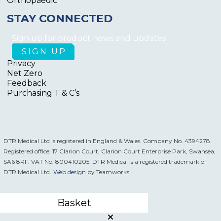
Orthopaedic
STAY CONNECTED
Sign up for product news and updates
Privacy
Net Zero
Feedback
Purchasing T & C’s
DTR Medical Ltd is registered in England & Wales. Company No. 4394278.
Registered office: 17 Clarion Court, Clarion Court Enterprise Park, Swansea,
SA6 8RF. VAT No. 800410205. DTR Medical is a registered trademark of
DTR Medical Ltd.
Web design
by Teamworks
Basket