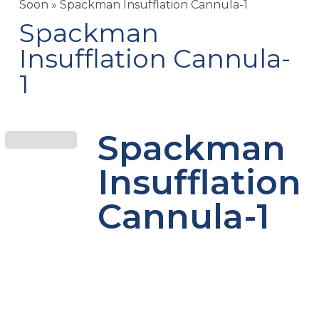
Soon
»
Spackman Insufflation Cannula-1
Spackman
Insufflation Cannula-
1
Spackman
Insufflation
Cannula-1