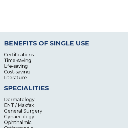
BENEFITS OF SINGLE USE
Certifications
Time-saving
Life-saving
Cost-saving
Literature
SPECIALITIES
Dermatology
ENT / Maxfax
General Surgery
Gynaecology
Ophthalmic