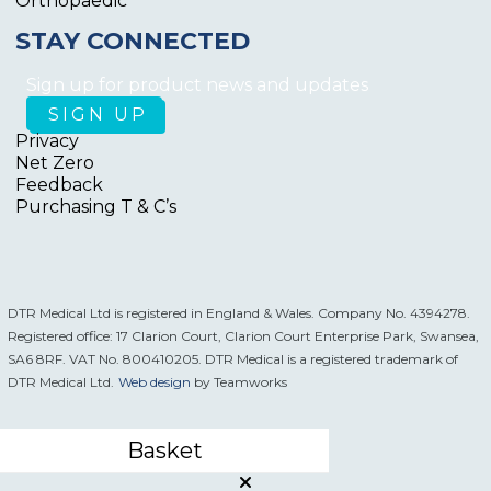
Orthopaedic
STAY CONNECTED
Sign up for product news and updates
Privacy
Net Zero
Feedback
Purchasing T & C’s
DTR Medical Ltd is registered in England & Wales. Company No. 4394278.
Registered office: 17 Clarion Court, Clarion Court Enterprise Park, Swansea,
SA6 8RF. VAT No. 800410205. DTR Medical is a registered trademark of
DTR Medical Ltd.
Web design
by Teamworks
Basket