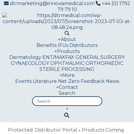
dtrmarketing@innoviamedical.com
+44 (0) 1792
79 79 10
+
About
Benefits
IFUs
Distributors
+
Products
Dermatology
ENT/MAXFAX
GENERAL SURGERY
GYNAECOLOGY
OPHTHALMIC
ORTHOPAEDIC
STERILE PROCESSING
+
More
Events
Literature
Net Zero
Feedback
News
+
Contact
Search
×
Protected: Distributor Portal
»
Products Coming