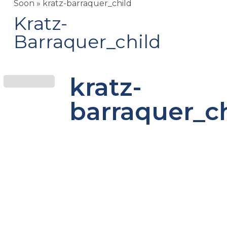
Soon
»
kratz-barraquer_child
Kratz-
Barraquer_child
kratz-
barraquer_c