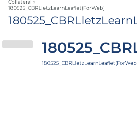
Collateral
»
180525_CBRLletzLearnLeaflet(ForWeb)
180525_CBRLletzLearnL
180525_CBRL
180525_CBRLletzLearnLeaflet(ForWeb