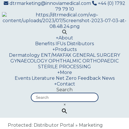
dtrmarketing@innoviamedical.com
+44 (0) 1792
79 79 10
+
About
Benefits
IFUs
Distributors
+
Products
Dermatology
ENT/MAXFAX
GENERAL SURGERY
GYNAECOLOGY
OPHTHALMIC
ORTHOPAEDIC
STERILE PROCESSING
+
More
Events
Literature
Net Zero
Feedback
News
+
Contact
Search
×
Protected: Distributor Portal
»
Marketing