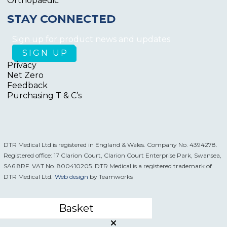
Orthopaedic
STAY CONNECTED
Sign up for product news and updates
Privacy
Net Zero
Feedback
Purchasing T & C’s
DTR Medical Ltd is registered in England & Wales. Company No. 4394278.
Registered office: 17 Clarion Court, Clarion Court Enterprise Park, Swansea,
SA6 8RF. VAT No. 800410205. DTR Medical is a registered trademark of
DTR Medical Ltd.
Web design
by Teamworks
Basket