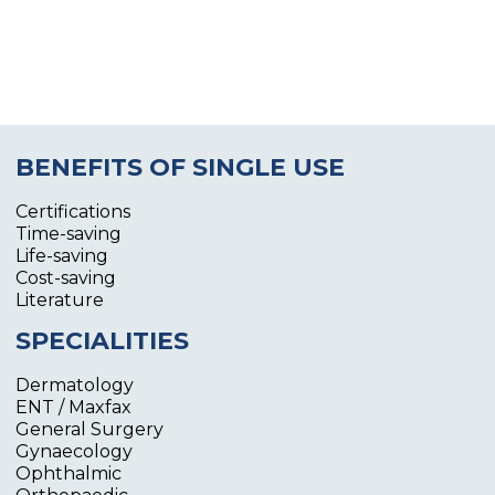
BENEFITS OF SINGLE USE
Certifications
Time-saving
Life-saving
Cost-saving
Literature
SPECIALITIES
Dermatology
ENT / Maxfax
General Surgery
Gynaecology
Ophthalmic