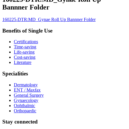
Bannner Folder
160225-DTR:MD_Gynae Roll Up Bannner Folder
Benefits of Single Use
Certifications
Time-saving
Life-saving
Cost-saving
Literature
Specialities
Dermatology
ENT / Maxfax
General Surgery
Gynaecology
Ophthalmic
Orthopaedic
Stay connected