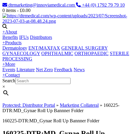
dtrmarketing@innoviamedical.com
+44 (0) 1792 79 79 10
0
items -
£
0.00
+
About
Benefits
IFUs
Distributors
+
Products
Dermatology
ENT/MAXFAX
GENERAL SURGERY
GYNAECOLOGY
OPHTHALMIC
ORTHOPAEDIC
STERILE
PROCESSING
+
More
Events
Literature
Net Zero
Feedback
News
+
Contact
Search
×
Protected: Distributor Portal
»
Marketing Collateral
»
160225-
DTR:MD_Gynae Roll Up Bannner Folder
160225-DTR:MD_Gynae Roll Up Bannner Folder
160225-DTR:MD_Gynae Roll Up