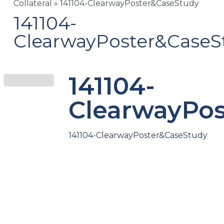
Collateral
»
141104-ClearwayPoster&CaseStudy
141104-
ClearwayPoster&CaseS
141104-
ClearwayPo
141104-ClearwayPoster&CaseStudy