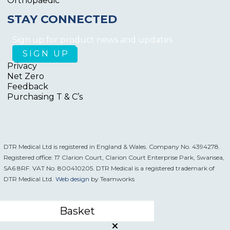
Orthopaedic
STAY CONNECTED
Sign up for product news and updates
Privacy
Net Zero
Feedback
Purchasing T & C’s
DTR Medical Ltd is registered in England & Wales. Company No. 4394278.
Registered office: 17 Clarion Court, Clarion Court Enterprise Park, Swansea,
SA6 8RF. VAT No. 800410205. DTR Medical is a registered trademark of
DTR Medical Ltd.
Web design
by Teamworks
Basket