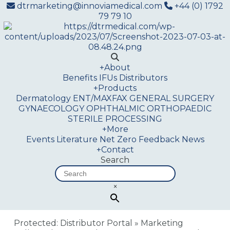
dtrmarketing@innoviamedical.com
+44 (0) 1792
79 79 10
+
About
Benefits
IFUs
Distributors
+
Products
Dermatology
ENT/MAXFAX
GENERAL SURGERY
GYNAECOLOGY
OPHTHALMIC
ORTHOPAEDIC
STERILE PROCESSING
+
More
Events
Literature
Net Zero
Feedback
News
+
Contact
Search
×
Protected: Distributor Portal
»
Marketing