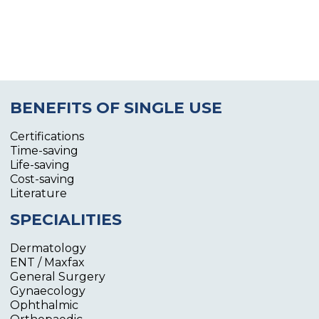
BENEFITS OF SINGLE USE
Certifications
Time-saving
Life-saving
Cost-saving
Literature
SPECIALITIES
Dermatology
ENT / Maxfax
General Surgery
Gynaecology
Ophthalmic