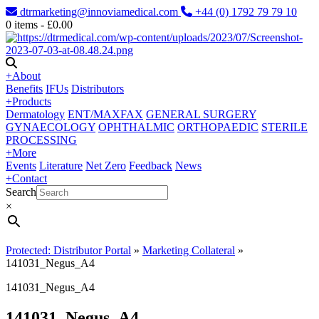
dtrmarketing@innoviamedical.com
+44 (0) 1792 79 79 10
0
items -
£
0.00
+
About
Benefits
IFUs
Distributors
+
Products
Dermatology
ENT/MAXFAX
GENERAL SURGERY
GYNAECOLOGY
OPHTHALMIC
ORTHOPAEDIC
STERILE
PROCESSING
+
More
Events
Literature
Net Zero
Feedback
News
+
Contact
Search
×
Protected: Distributor Portal
»
Marketing Collateral
»
141031_Negus_A4
141031_Negus_A4
141031_Negus_A4