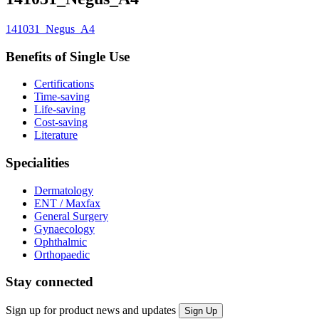
141031_Negus_A4
Benefits of Single Use
Certifications
Time-saving
Life-saving
Cost-saving
Literature
Specialities
Dermatology
ENT / Maxfax
General Surgery
Gynaecology
Ophthalmic
Orthopaedic
Stay connected
Sign up for product news and updates