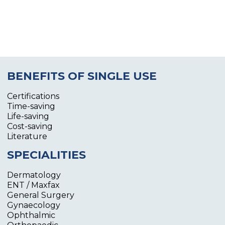
BENEFITS OF SINGLE USE
Certifications
Time-saving
Life-saving
Cost-saving
Literature
SPECIALITIES
Dermatology
ENT / Maxfax
General Surgery
Gynaecology
Ophthalmic