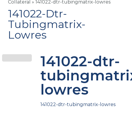
Collateral
»
141022-dtr-tubingmatrix-lowres
141022-Dtr-
Tubingmatrix-
Lowres
141022-dtr-
tubingmatri
lowres
141022-dtr-tubingmatrix-lowres