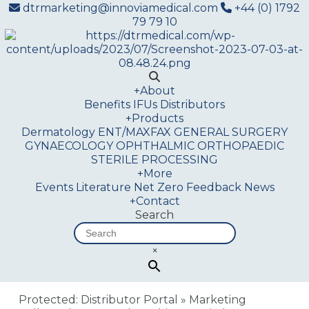
dtrmarketing@innoviamedical.com
+44 (0) 1792
79 79 10
+
About
Benefits
IFUs
Distributors
+
Products
Dermatology
ENT/MAXFAX
GENERAL SURGERY
GYNAECOLOGY
OPHTHALMIC
ORTHOPAEDIC
STERILE PROCESSING
+
More
Events
Literature
Net Zero
Feedback
News
+
Contact
Search
×
Protected: Distributor Portal
»
Marketing