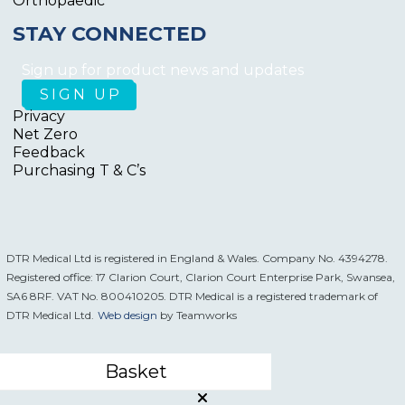
Orthopaedic
STAY CONNECTED
Sign up for product news and updates
Privacy
Net Zero
Feedback
Purchasing T & C’s
DTR Medical Ltd is registered in England & Wales. Company No. 4394278.
Registered office: 17 Clarion Court, Clarion Court Enterprise Park, Swansea,
SA6 8RF. VAT No. 800410205. DTR Medical is a registered trademark of
DTR Medical Ltd.
Web design
by Teamworks
Basket