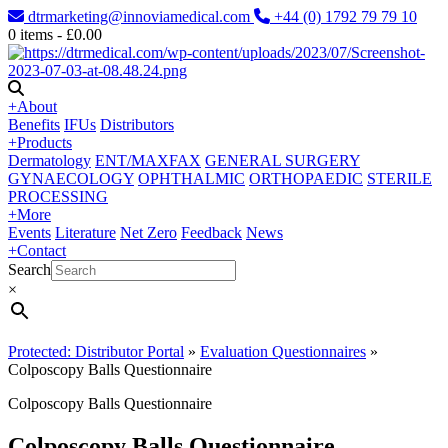
dtrmarketing@innoviamedical.com
+44 (0) 1792 79 79 10
0
items -
£
0.00
+
About
Benefits
IFUs
Distributors
+
Products
Dermatology
ENT/MAXFAX
GENERAL SURGERY
GYNAECOLOGY
OPHTHALMIC
ORTHOPAEDIC
STERILE
PROCESSING
+
More
Events
Literature
Net Zero
Feedback
News
+
Contact
Search
×
Protected: Distributor Portal
»
Evaluation Questionnaires
»
Colposcopy Balls Questionnaire
Colposcopy Balls Questionnaire
Colposcopy Balls Questionnaire