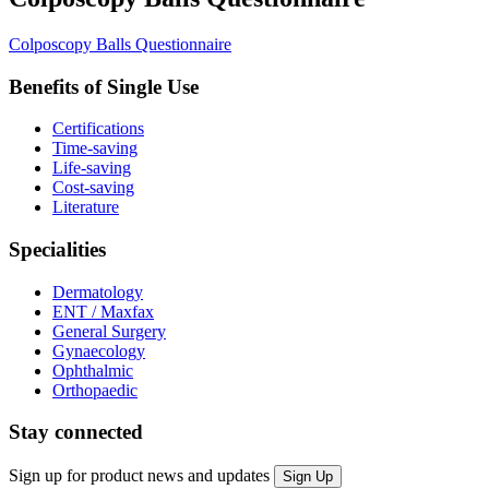
Colposcopy Balls Questionnaire
Benefits of Single Use
Certifications
Time-saving
Life-saving
Cost-saving
Literature
Specialities
Dermatology
ENT / Maxfax
General Surgery
Gynaecology
Ophthalmic
Orthopaedic
Stay connected
Sign up for product news and updates