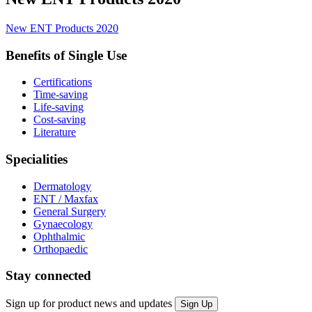
New ENT Products 2020
Benefits of Single Use
Certifications
Time-saving
Life-saving
Cost-saving
Literature
Specialities
Dermatology
ENT / Maxfax
General Surgery
Gynaecology
Ophthalmic
Orthopaedic
Stay connected
Sign up for product news and updates