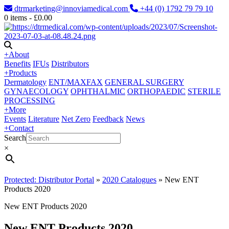
dtrmarketing@innoviamedical.com
+44 (0) 1792 79 79 10
0
items -
£
0.00
+
About
Benefits
IFUs
Distributors
+
Products
Dermatology
ENT/MAXFAX
GENERAL SURGERY
GYNAECOLOGY
OPHTHALMIC
ORTHOPAEDIC
STERILE
PROCESSING
+
More
Events
Literature
Net Zero
Feedback
News
+
Contact
Search
×
Protected: Distributor Portal
»
2020 Catalogues
»
New ENT
Products 2020
New ENT Products 2020
New ENT Products 2020