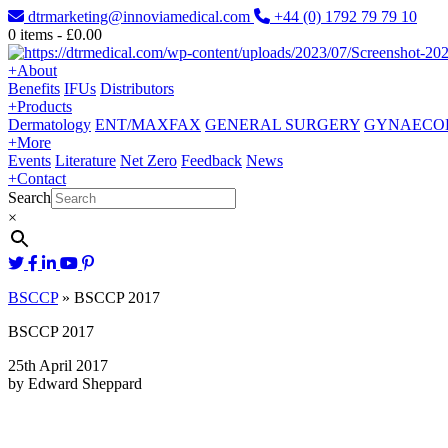
dtrmarketing@innoviamedical.com
+44 (0) 1792 79 79 10
0
items -
£
0.00
+
About
Benefits
IFUs
Distributors
+
Products
Dermatology
ENT/MAXFAX
GENERAL SURGERY
GYNAECO
+
More
Events
Literature
Net Zero
Feedback
News
+
Contact
Search
×
BSCCP
»
BSCCP 2017
BSCCP 2017
25th April 2017
by Edward Sheppard