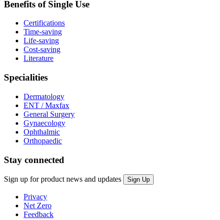
Benefits of Single Use
Certifications
Time-saving
Life-saving
Cost-saving
Literature
Specialities
Dermatology
ENT / Maxfax
General Surgery
Gynaecology
Ophthalmic
Orthopaedic
Stay connected
Sign up for product news and updates
Privacy
Net Zero
Feedback