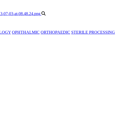
LOGY
OPHTHALMIC
ORTHOPAEDIC
STERILE PROCESSING