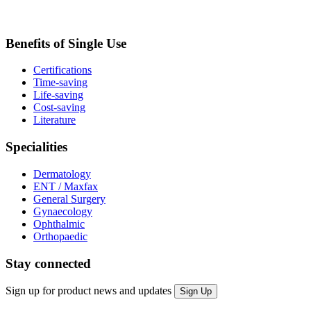
Benefits of Single Use
Certifications
Time-saving
Life-saving
Cost-saving
Literature
Specialities
Dermatology
ENT / Maxfax
General Surgery
Gynaecology
Ophthalmic
Orthopaedic
Stay connected
Sign up for product news and updates