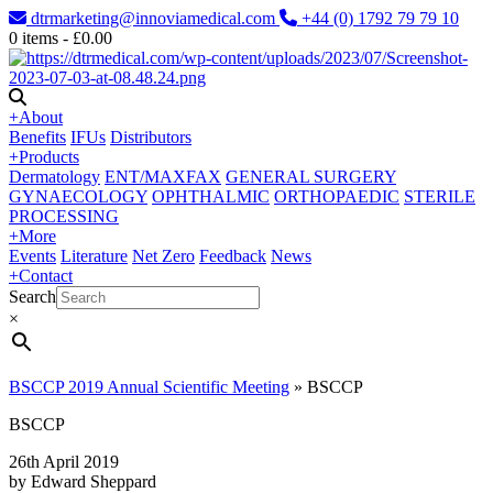
dtrmarketing@innoviamedical.com
+44 (0) 1792 79 79 10
0
items -
£
0.00
+
About
Benefits
IFUs
Distributors
+
Products
Dermatology
ENT/MAXFAX
GENERAL SURGERY
GYNAECOLOGY
OPHTHALMIC
ORTHOPAEDIC
STERILE
PROCESSING
+
More
Events
Literature
Net Zero
Feedback
News
+
Contact
Search
×
BSCCP 2019 Annual Scientific Meeting
»
BSCCP
BSCCP
26th April 2019
by Edward Sheppard