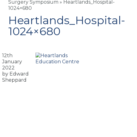
Surgery Symposium
»
Heartlands_Hospital-
1024×680
Heartlands_Hospital-
1024×680
12th
January
2022
by Edward
Sheppard