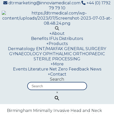
dtrmarketing@innoviamedical.com
+44 (0) 1792
79 79 10
+
About
Benefits
IFUs
Distributors
+
Products
Dermatology
ENT/MAXFAX
GENERAL SURGERY
GYNAECOLOGY
OPHTHALMIC
ORTHOPAEDIC
STERILE PROCESSING
+
More
Events
Literature
Net Zero
Feedback
News
+
Contact
Search
×
Birmingham Minimally Invasive Head and Neck