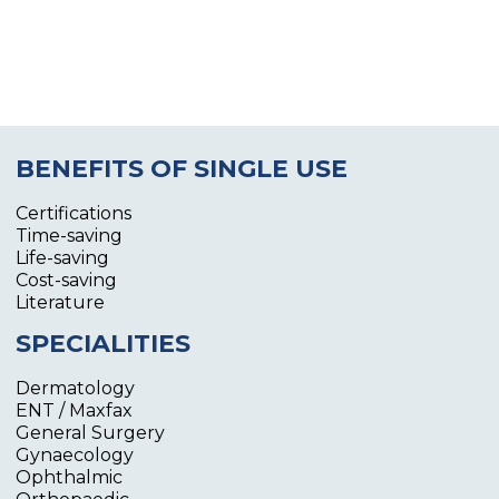
BENEFITS OF SINGLE USE
Certifications
Time-saving
Life-saving
Cost-saving
Literature
SPECIALITIES
Dermatology
ENT / Maxfax
General Surgery
Gynaecology
Ophthalmic