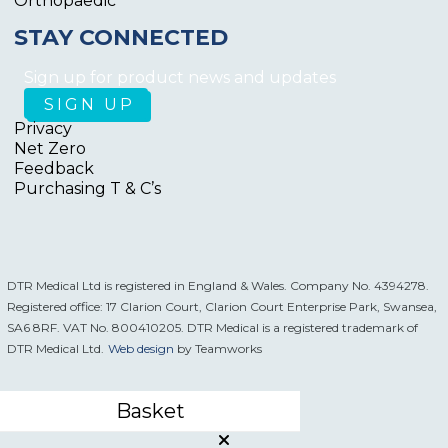
Orthopaedic
STAY CONNECTED
Sign up for product news and updates
Privacy
Net Zero
Feedback
Purchasing T & C’s
DTR Medical Ltd is registered in England & Wales. Company No. 4394278.
Registered office: 17 Clarion Court, Clarion Court Enterprise Park, Swansea,
SA6 8RF. VAT No. 800410205. DTR Medical is a registered trademark of
DTR Medical Ltd.
Web design
by Teamworks
Basket