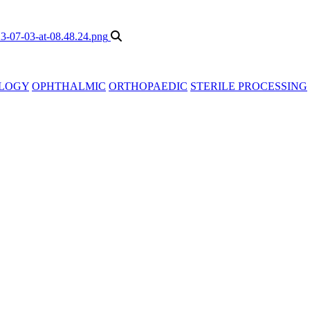
LOGY
OPHTHALMIC
ORTHOPAEDIC
STERILE PROCESSING