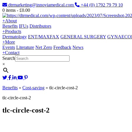
dtrmarketing@innoviamedical.com
+44 (0) 1792 79 79 10
0
items -
£
0.00
+
About
Benefits
IFUs
Distributors
+
Products
Dermatology
ENT/MAXFAX
GENERAL SURGERY
GYNAECO
+
More
Events
Literature
Net Zero
Feedback
News
+
Contact
Search
×
Benefits
»
Cost-saving
»
tlc-circle-cost-2
tlc-circle-cost-2
tlc-circle-cost-2