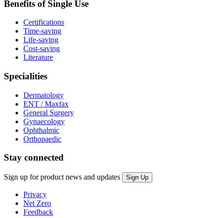
Benefits of Single Use
Certifications
Time-saving
Life-saving
Cost-saving
Literature
Specialities
Dermatology
ENT / Maxfax
General Surgery
Gynaecology
Ophthalmic
Orthopaedic
Stay connected
Sign up for product news and updates
Privacy
Net Zero
Feedback