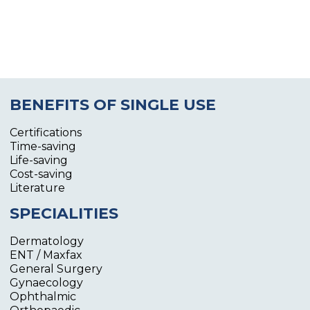
BENEFITS OF SINGLE USE
Certifications
Time-saving
Life-saving
Cost-saving
Literature
SPECIALITIES
Dermatology
ENT / Maxfax
General Surgery
Gynaecology
Ophthalmic