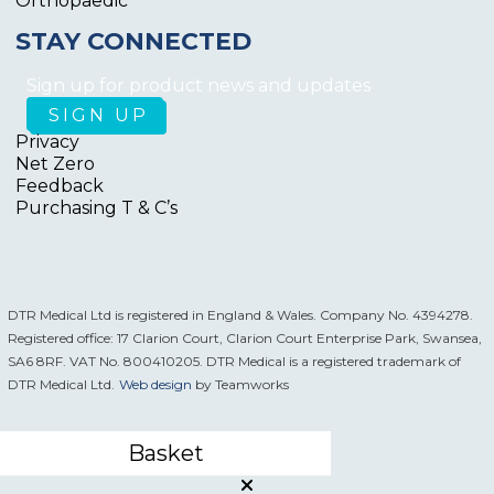
Orthopaedic
STAY CONNECTED
Sign up for product news and updates
Privacy
Net Zero
Feedback
Purchasing T & C’s
DTR Medical Ltd is registered in England & Wales. Company No. 4394278.
Registered office: 17 Clarion Court, Clarion Court Enterprise Park, Swansea,
SA6 8RF. VAT No. 800410205. DTR Medical is a registered trademark of
DTR Medical Ltd.
Web design
by Teamworks
Basket