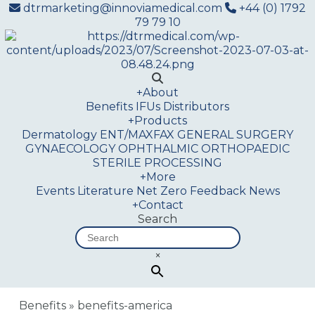
dtrmarketing@innoviamedical.com
+44 (0) 1792
79 79 10
+
About
Benefits
IFUs
Distributors
+
Products
Dermatology
ENT/MAXFAX
GENERAL SURGERY
GYNAECOLOGY
OPHTHALMIC
ORTHOPAEDIC
STERILE PROCESSING
+
More
Events
Literature
Net Zero
Feedback
News
+
Contact
Search
×
Benefits
»
benefits-america