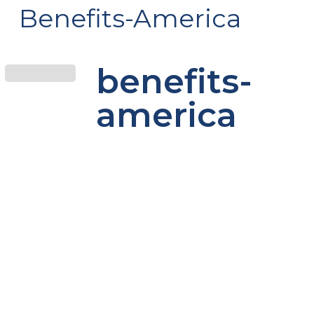
Benefits-America
benefits-
america